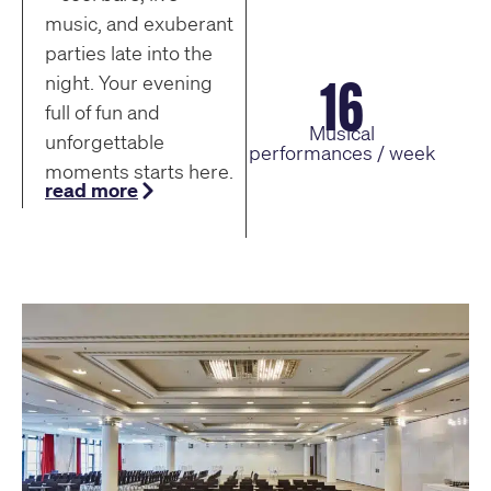
music, and exuberant
parties late into the
16
night. Your evening
full of fun and
Musical
unforgettable
performances / week
moments starts here.
read more