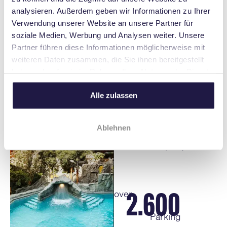
to musical, wellness, and gastronomy.
analysieren. Außerdem geben wir Informationen zu Ihrer
Perfect for your relaxing stay in Stuttgart.
Verwendung unserer Website an unsere Partner für
soziale Medien, Werbung und Analysen weiter. Unsere
Partner führen diese Informationen möglicherweise mit
weiteren Daten zusammen, die Sie ihnen bereitgestellt
haben oder die sie im Rahmen Ihrer Nutzung der Dienste
read more
gesammelt haben.
Alle zulassen
2 M
over
Ablehnen
Visitors per year
2.600
over
Parking