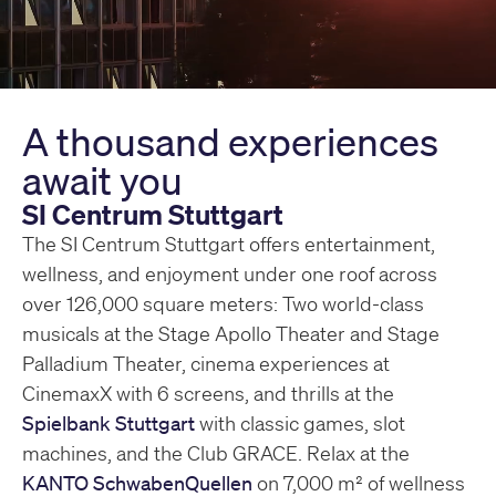
A thousand experiences
await you
SI Centrum Stuttgart
The SI Centrum Stuttgart offers entertainment,
wellness, and enjoyment under one roof across
over 126,000 square meters: Two world-class
musicals at the Stage Apollo Theater and Stage
Palladium Theater, cinema experiences at
CinemaxX with 6 screens, and thrills at the
Spielbank Stuttgart
with classic games, slot
machines, and the Club GRACE. Relax at the
KANTO SchwabenQuellen
on 7,000 m² of wellness