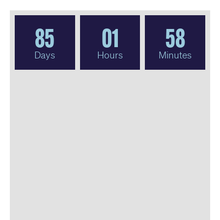
85
01
58
Days
Hours
Minutes