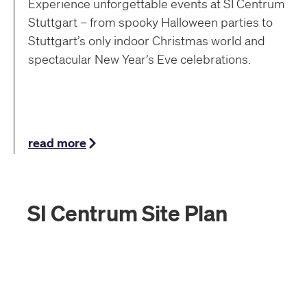
Experience unforgettable events at SI Centrum
Stuttgart – from spooky Halloween parties to
Stuttgart’s only indoor Christmas world and
spectacular New Year’s Eve celebrations.
read more
SI Centrum Site Plan