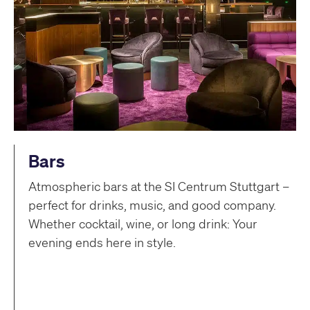
Bars
Atmospheric bars at the SI Centrum Stuttgart –
perfect for drinks, music, and good company.
Whether cocktail, wine, or long drink: Your
evening ends here in style.