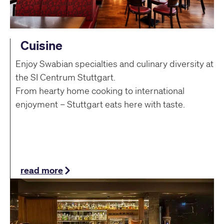
Cuisine
Enjoy Swabian specialties and culinary diversity at
the SI Centrum Stuttgart.
From hearty home cooking to international
enjoyment – Stuttgart eats here with taste.
read more