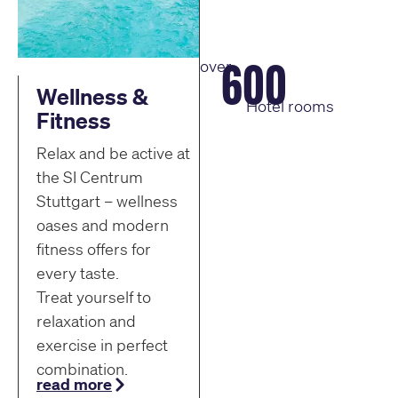
600
over
Wellness &
Hotel rooms
Fitness
Relax and be active at
the SI Centrum
Stuttgart – wellness
oases and modern
fitness offers for
every taste.
Treat yourself to
relaxation and
exercise in perfect
combination.
read more