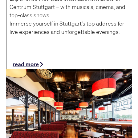
Centrum Stuttgart – with musicals, cinema, and
top-class shows.
Immerse yourself in Stuttgart’s top address for
live experiences and unforgettable evenings.
read more