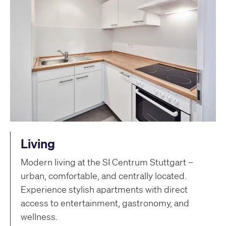
Living
Modern living at the SI Centrum Stuttgart –
urban, comfortable, and centrally located.
Experience stylish apartments with direct
access to entertainment, gastronomy, and
wellness.