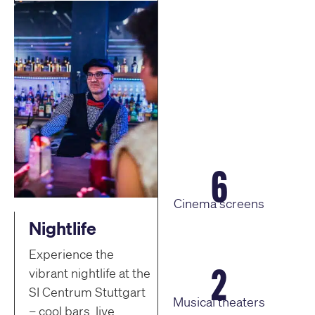
6
Cinema screens
Nightlife
Experience the
2
vibrant nightlife at the
SI Centrum Stuttgart
Musical theaters
– cool bars, live