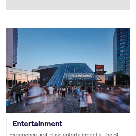
Entertainment
Experience first-class entertainment at the SI