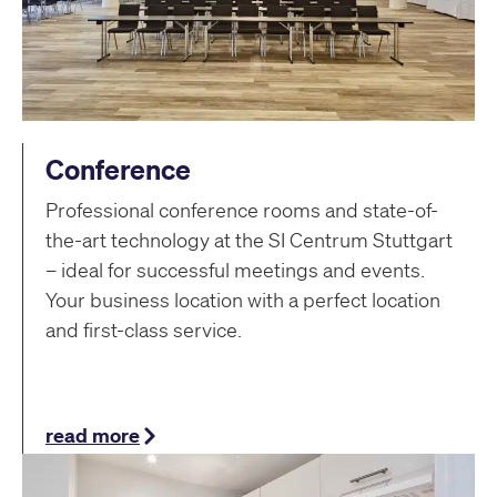
Conference
Professional conference rooms and state-of-
the-art technology at the SI Centrum Stuttgart
– ideal for successful meetings and events.
Your business location with a perfect location
and first-class service.
read more