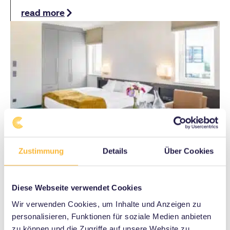
read more
Zustimmung
Details
Über Cookies
Accommodation
Diese Webseite verwendet Cookies
Wir verwenden Cookies, um Inhalte und Anzeigen zu
Enjoy a relaxing time at the SI Centrum
personalisieren, Funktionen für soziale Medien anbieten
Stuttgart – comfortable hotels, short distances
zu können und die Zugriffe auf unsere Website zu