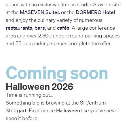
space with an exclusive fitness studio. Stay on-site
at the
MASEVEN Suites
or the
DORMERO Hotel
and enjoy the culinary variety of numerous
restaurants
,
bars
, and
cafés
. A large conference
area and over 2,300 underground parking spaces
and 55 bus parking spaces complete the offer.
Coming soon
Halloween 2026
Time is running out…
Something big is brewing at the SI Centrum
Stuttgart. Experience
Halloween
like you’ve never
seen it before.