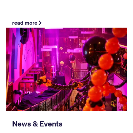
read more
News & Events