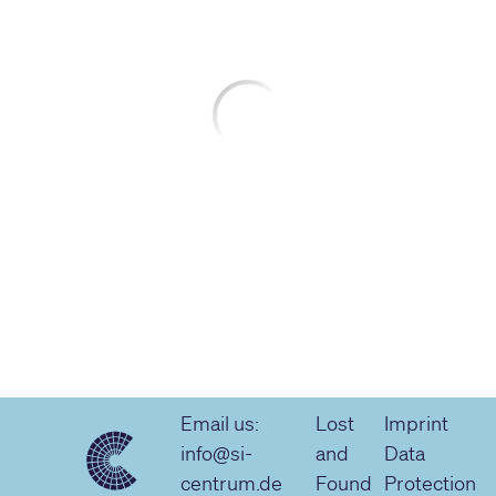
Email us:
Lost
Imprint
info@si-
and
Data
centrum.de
Found
Protection