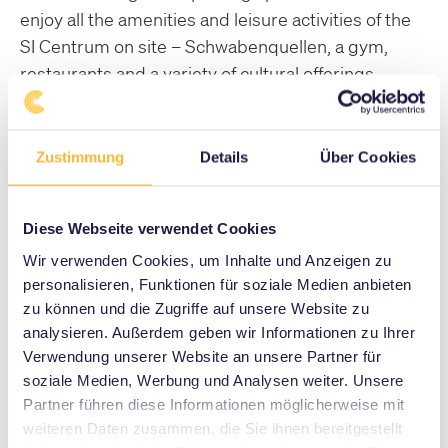
enjoy all the amenities and leisure activities of the
SI Centrum on site – Schwabenquellen, a gym,
restaurants and a variety of cultural offerings.
Please contact us for further information and to
arrange a viewing appointment.
Zustimmung
Details
Über Cookies
to contact
Diese Webseite verwendet Cookies
Wir verwenden Cookies, um Inhalte und Anzeigen zu
personalisieren, Funktionen für soziale Medien anbieten
1-Room Apartment
zu können und die Zugriffe auf unsere Website zu
analysieren. Außerdem geben wir Informationen zu Ihrer
Here you can see an example of one of our
Verwendung unserer Website an unsere Partner für
smaller apartments.
soziale Medien, Werbung und Analysen weiter. Unsere
Partner führen diese Informationen möglicherweise mit
2-Room Apartment
weiteren Daten zusammen, die Sie ihnen bereitgestellt