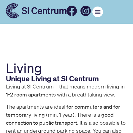
Living
Unique Living at SI Centrum
Living at SI Centrum – that means modern living in
1-2 room apartments
with a breathtaking view.
The apartments are ideal
for commuters and for
temporary living
(min. 1 year). There is a
good
connection to public transport.
It is also possible to
rent an underground parking space. You can also