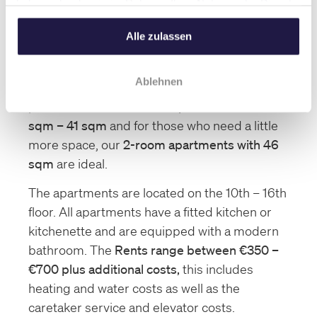
haben oder die sie im Rahmen Ihrer Nutzung der Dienste
Here you can see an example of one of our
gesammelt haben.
larger apartments.
Alle zulassen
Our Apartments
Ablehnen
We offer a wide range of apartments. Our
portfolio includes
1-room apartments with 23
sqm – 41 sqm
and for those who need a little
more space, our
2-room apartments with 46
sqm
are ideal.
The apartments are located on the 10th – 16th
floor. All apartments have a fitted kitchen or
kitchenette and are equipped with a modern
bathroom. The
Rents range between €350 –
€700 plus additional costs,
this includes
heating and water costs as well as the
caretaker service and elevator costs.